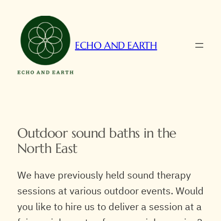
Skip
to
content
ECHO AND EARTH
Outdoor sound baths in the
North East
We have previously held sound therapy
sessions at various outdoor events. Would
you like to hire us to deliver a session at a