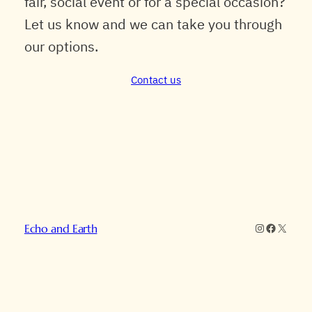
fair, social event or for a special occasion?
Let us know and we can take you through
our options.
Contact us
Instagram
Faceboo
X
Echo and Earth